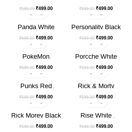
shirt (Copy) (Copy)
Oversize T-shirt
₹
499.00
₹
499.00
₹
599.00
₹
599.00
-17%
-17%
Panda White
Personality Black
Oversize T-shirt
Oversize T-shirt
₹
499.00
₹
499.00
₹
599.00
₹
599.00
-17%
-17%
PokeMon
Porcche White
Oversized White T-
Oversize T-shirt
Shirt
₹
499.00
₹
499.00
₹
599.00
₹
599.00
-17%
-17%
Punks Red
Rick & Morty
Oversize T-shirt
Oversize T-shirt
₹
499.00
₹
499.00
₹
599.00
₹
599.00
-17%
-17%
Rick Morey Black
Rise White
Oversize T-shirt
Oversize T-shirt
₹
499.00
₹
499.00
₹
599.00
₹
599.00