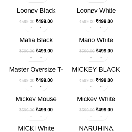
-17%
-17%
Looney Black
Looney White
Oversize T-shirt
Oversize T-shirt
₹
499.00
₹
499.00
₹
599.00
₹
599.00
-17%
-17%
Mafia Black
Mario White
Oversize T-shirt
Printerd T-shirt
₹
499.00
₹
499.00
₹
599.00
₹
599.00
-17%
-17%
Master Oversize T-
MICKEY BLACK
shirt
Oversize T-shirt
₹
499.00
₹
499.00
₹
599.00
₹
599.00
-17%
-17%
Mickey Mouse
Mickey White
White Oversize T-
Oversize T-shirt
shirt
₹
499.00
₹
499.00
₹
599.00
₹
599.00
-17%
-17%
MICKI White
NARUHINA