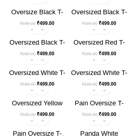
-17%
-17%
Oversize Black T-
Oversized Black T-
shirt Eys
Shirt
₹
499.00
₹
499.00
₹
599.00
₹
599.00
-17%
-17%
Oversized Black T-
Oversized Red T-
Shirt
Shirt
₹
499.00
₹
499.00
₹
599.00
₹
599.00
-17%
-17%
Oversized White T-
Oversized White T-
Shirt
Shirt
₹
499.00
₹
499.00
₹
599.00
₹
599.00
-17%
-17%
Oversized Yellow
Pain Oversize T-
Smoke T-Shirt
shirt
₹
499.00
₹
499.00
₹
599.00
₹
599.00
-17%
-17%
Pain Oversize T-
Panda White