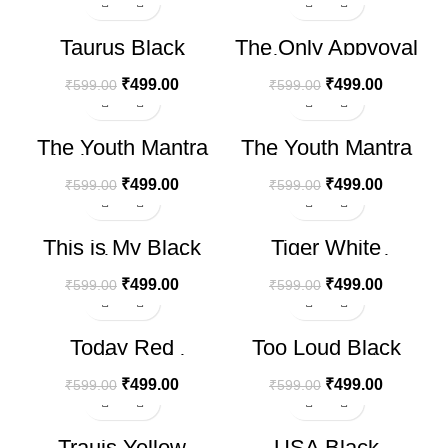
-17%
-17%
Taurus Black
The Only Appvoval
Oversize T-shirt
White Oversize T-
shirt
₹
499.00
₹
499.00
₹
599.00
₹
599.00
-17%
-17%
The Youth Mantra
The Youth Mantra
Black Oversize T-
White Oversize T-
shirt
shirt
₹
499.00
₹
499.00
₹
599.00
₹
599.00
-17%
-17%
This is My Black
Tiger White
Oversize T-shirt
Oversize T-shirt
₹
499.00
₹
499.00
₹
599.00
₹
599.00
-17%
-17%
Today Red
Too Loud Black
Oversize T-shirt
Oversize T-shirt
₹
499.00
₹
499.00
₹
599.00
₹
599.00
-17%
-17%
Trauis Yellow
USA Black