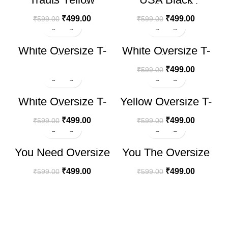
Oversize T-shirt
Oversize T-shirt
(Copy)
₹
499.00
₹
499.00
₹
599.00
₹
599.00
-17%
White Oversize T-
White Oversize T-
shirt
shirt
₹
499.00
₹
599.00
-17%
-17%
White Oversize T-
Yellow Oversize T-
shirt
shirt
₹
499.00
₹
499.00
₹
599.00
₹
599.00
-17%
-17%
You Need Oversize
You The Oversize
T-shirt
T-shirt
₹
499.00
₹
499.00
₹
599.00
₹
599.00
100% SECURE PAYMENT