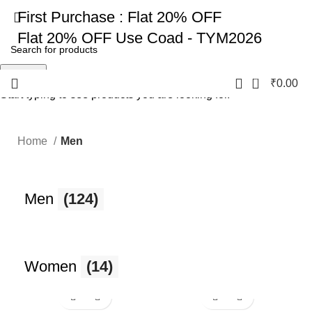
First Purchase :
Flat 20% OFF
Flat 20% OFF
Use Coad - TYM2026
Search
0
₹
0.00
Start typing to see products you are looking for.
Home
Men
Men
(124)
Women
(14)
-17%
-17%