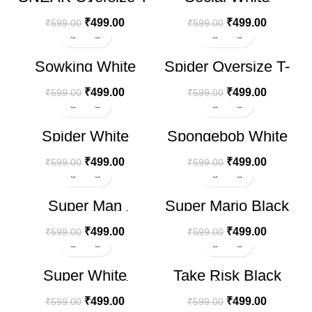
shirt
Oversize T-shirt
₹
499.00
₹
499.00
₹
599.00
₹
599.00
-17%
-17%
Sowking White
Spider Oversize T-
HOT
Oversize T-shirt
shirt
₹
499.00
₹
499.00
₹
599.00
₹
599.00
-17%
-17%
Spider White
Spongebob White
Oversize T-shirt
Oversize T-shirt
₹
499.00
₹
499.00
₹
599.00
₹
599.00
-17%
-17%
Super Man
Super Mario Black
Oversize T-shirt
Oversize T-shirt
₹
499.00
₹
499.00
₹
599.00
₹
599.00
-17%
-17%
Super White
Take Risk Black
Oversize T-shirt
Oversize T-shirt
₹
499.00
₹
499.00
₹
599.00
₹
599.00