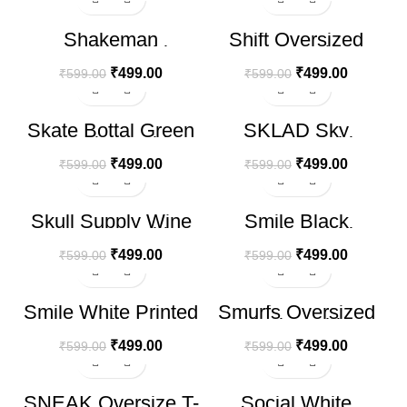
-17%
-17%
Shakeman
Shift Oversized
HOT
Oversize T-shirt
Black T-Shirt
₹
499.00
₹
499.00
₹
599.00
₹
599.00
-17%
-17%
Skate Bottal Green
SKLAD Sky
HOT
Oversize T-shirt
Oversize T-shirt
₹
499.00
₹
499.00
₹
599.00
₹
599.00
-17%
-17%
Skull Supply Wine
Smile Black
Oversize T-shirt
Oversize T-shirt
₹
499.00
₹
499.00
₹
599.00
₹
599.00
-17%
-17%
Smile White Printed
Smurfs Oversized
HOT
T-shirt
Black T-Shirt
₹
499.00
₹
499.00
₹
599.00
₹
599.00
-17%
-17%
SNEAK Oversize T-
Social White