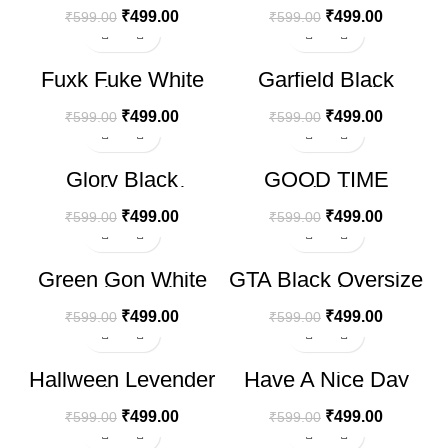
₹
499.00
₹
499.00
₹
599.00
₹
599.00
-17%
-17%
Fuxk Fuke White
Garfield Black
Oversize T-shirt
Oversize T-shirt
₹
499.00
₹
499.00
₹
599.00
₹
599.00
-17%
-17%
Glory Black
GOOD TIME
Oversize T-shirt
Printed White T-
shirt
₹
499.00
₹
499.00
₹
599.00
₹
599.00
-17%
-17%
Green Gon White
GTA Black Oversize
Oversize T-shirt
T-shirt
₹
499.00
₹
499.00
₹
599.00
₹
599.00
-17%
-17%
Hallween Levender
Have A Nice Day
HOT
HOT
Oversize T-shirt
Black Oversize T-
shirt
₹
499.00
₹
499.00
₹
599.00
₹
599.00