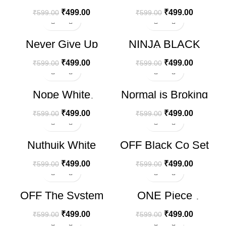
Oversize T-shirt
Oversize T-shirt
₹
499.00
₹
499.00
₹
599.00
₹
599.00
-17%
-17%
Never Give Up
NINJA BLACK
Black Oversize T-
Oversize T-shirt
shirt
₹
499.00
₹
499.00
₹
599.00
₹
599.00
-17%
-17%
Nope White
Normal is Broking
Oversize T-shirt
Black Oversize T-
shirt
₹
499.00
₹
499.00
₹
599.00
₹
599.00
-17%
-17%
Nuthuik White
OFF Black Co Set
Oversize T-shirt
₹
499.00
₹
499.00
₹
599.00
₹
599.00
-17%
-17%
OFF The System
ONE Piece
Black Co Set
Levender Oversize
T-shirt
₹
499.00
₹
499.00
₹
599.00
₹
599.00