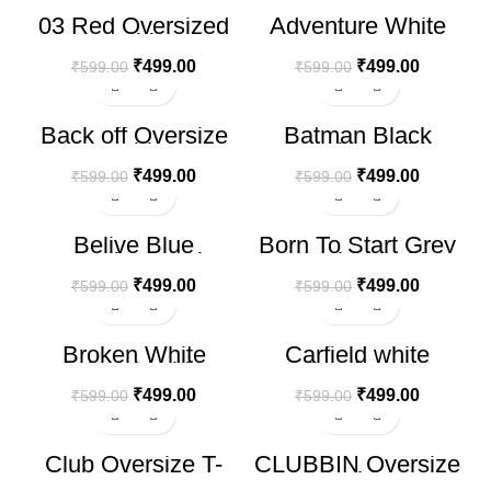
03 Red Oversized
Adventure White
HOT
T-Shirt
Oversize T-shirt
₹
499.00
₹
499.00
₹
599.00
₹
599.00
-17%
-17%
Back off Oversize
Batman Black
T-shirt
Oversize T-shirt
₹
499.00
₹
499.00
₹
599.00
₹
599.00
-17%
-17%
Belive Blue
Born To Start Grey
Oversize T-shirt
Oversize T-shirt
₹
499.00
₹
499.00
₹
599.00
₹
599.00
-17%
-17%
Broken White
Carfield white
PrintedT-shirt
Printed T-shirt
₹
499.00
₹
499.00
₹
599.00
₹
599.00
-17%
-17%
Club Oversize T-
CLUBBIN Oversize
shirt
T-shirt