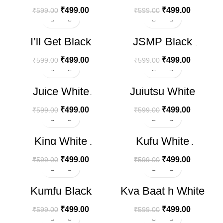
₹
499.00
₹
499.00
₹
599.00
₹
599.00
-17%
-17%
I’ll Get Black
JSMP Black
HOT
Oversize T-shirt
Oversized T-Shirt
₹
499.00
₹
499.00
₹
599.00
₹
599.00
-17%
-17%
Juice White
Jujutsu White
HOT
Oversize T-shirt
Oversize T-shirt
₹
499.00
₹
499.00
₹
599.00
₹
599.00
-17%
-17%
King White
Kufu White
HOT
HOT
Oversize T-shirt
Oversize T-shirt
₹
499.00
₹
499.00
₹
599.00
₹
599.00
-17%
-17%
Kumfu Black
Kya Baat h White
HOT
Oversize T-shirt
Oversize T-shirt
₹
499.00
₹
499.00
₹
599.00
₹
599.00