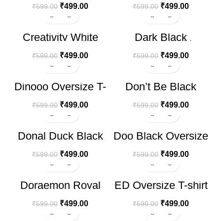
₹
499.00
₹
499.00
₹
599.00
₹
599.00
-17%
-17%
Creativity White
Dark Black
Oversize T-shirt
Oversize T-shirt
₹
499.00
₹
499.00
₹
599.00
₹
599.00
-17%
-17%
Dinooo Oversize T-
Don’t Be Black
shirt
Printed T-shirt
₹
499.00
₹
499.00
₹
599.00
₹
599.00
-17%
-17%
Donal Duck Black
Doo Black Oversize
HOT
Oversize T-shirt
T-shirt
₹
499.00
₹
499.00
₹
599.00
₹
599.00
-17%
-17%
Doraemon Royal
ED Oversize T-shirt
HOT
Blue Oversize T-
shirt
₹
499.00
₹
499.00
₹
599.00
₹
599.00