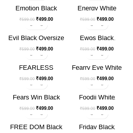
-17%
-17%
Emotion Black
Energy White
Oversize T-shirt
Oversize T-shirt
₹
499.00
₹
499.00
₹
599.00
₹
599.00
-17%
-17%
Evil Black Oversize
Ewos Black
T-shirt
Oversize T-shirt
₹
499.00
₹
499.00
₹
599.00
₹
599.00
-17%
-17%
FEARLESS
Fearrv Eye White
HOT
HOT
Oversized RED T-
Oversize T-shirt
Shirt
₹
499.00
₹
499.00
₹
599.00
₹
599.00
-17%
-17%
Fears Win Black
Foodii White
Oversize T-shirt
Oversize T-shirt
₹
499.00
₹
499.00
₹
599.00
₹
599.00
-17%
-17%
FREE DOM Black
Friday Black
Oversize T-shirt
Oversize T-shirt