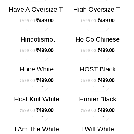
-17%
-17%
Have A Oversize T-
High Oversize T-
shirt
shirt
₹
499.00
₹
499.00
₹
599.00
₹
599.00
-17%
-17%
Hindotismo
Ho Co Chinese
Oversize T-shirt
White Oversize T-
shirt
₹
499.00
₹
499.00
₹
599.00
₹
599.00
-17%
-17%
Hope White
HOST Black
Oversize T-shirt
Oversize T-shirt
₹
499.00
₹
499.00
₹
599.00
₹
599.00
-17%
-17%
Host Knif White
Hunter Black
Oversize T-shirt
Oversize T-shirt
₹
499.00
₹
499.00
₹
599.00
₹
599.00
-17%
-17%
I Am The White
I Will White
HOT
Oversize T-shirt
Oversize T-shirt