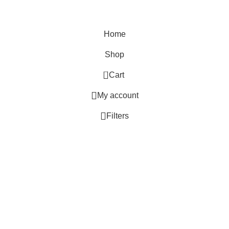
Tie & Dye
Home
Shop
0
Cart
My account
Filters