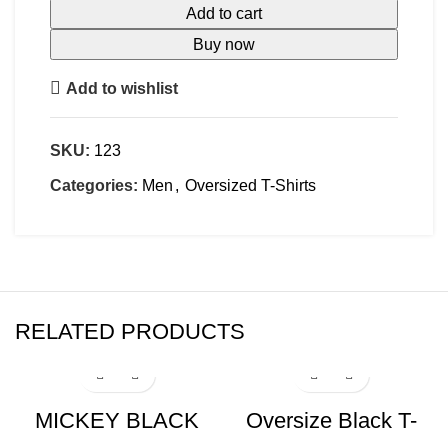
Add to cart
Buy now
Add to wishlist
SKU:
123
Categories:
Men
,
Oversized T-Shirts
RELATED PRODUCTS
-17%
-17%
MICKEY BLACK
Oversize Black T-
Oversize T-shirt
shirt Eys