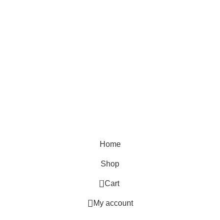
THE YOUTH MANTRA, G-16 HEERA LAL MALL,
BIKANER, RAJASTHAN
QUICK SHOP
Reguler Fit T-Shirts
Oversized T-Shirts
Plain T-Shirts
Tie & Dye
Home
Shop
0
Cart
My account