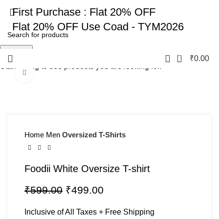
First Purchase :
Flat 20% OFF
Flat 20% OFF
Use Coad - TYM2026
Search
0
₹
0.00
Start typing to see products you are looking for.
Click to enlarge
-17%
Home
Men
Oversized T-Shirts
Foodii White Oversize T-shirt
₹
599.00
₹
499.00
Inclusive of All Taxes + Free Shipping