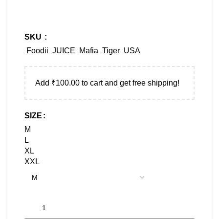
SKU
Foodii
JUICE
Mafia
Tiger
USA
Add
₹
100.00
to cart and get free shipping!
SIZE
M
L
XL
XXL