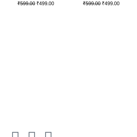
₹
599.00
₹
499.00
₹
599.00
₹
499.00
100% SECURE PAYMENT
LET'S BE FRIENDS