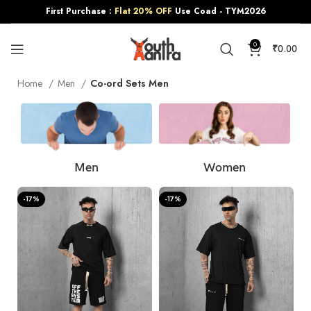
First Purchase :
Flat 20% OFF
Use Coad - TYM2026
0
₹
0.00
Home
Men
Co-ord Sets Men
Men
Women
-17%
-17%