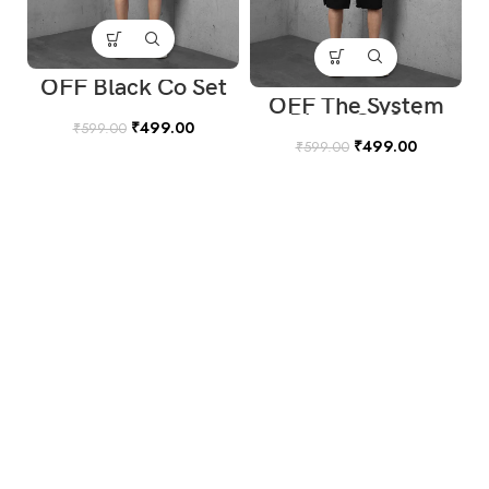
OFF Black Co Set
OFF The System
Black Co Set
₹
499.00
₹
599.00
₹
499.00
₹
599.00