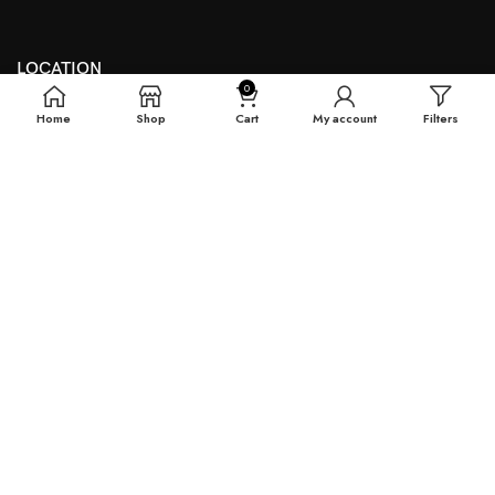
LOCATION
0
Theyouthmantra@gmail.com
Home
Shop
Cart
My account
Filters
THE YOUTH MANTRA, G-16 HEERA LAL MALL, BIKANER,
RAJASTHAN
QUICK SHOP
Reguler Fit T-Shirts
Oversized T-Shirts
Plain T-Shirts
Tie & Dye