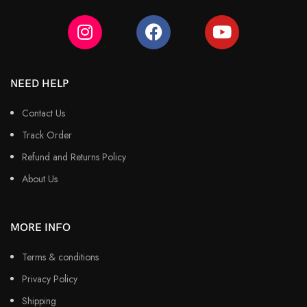
NEED HELP
Contact Us
Track Order
Refund and Returns Policy
About Us
MORE INFO
Terms & conditions
Privacy Policy
Shipping