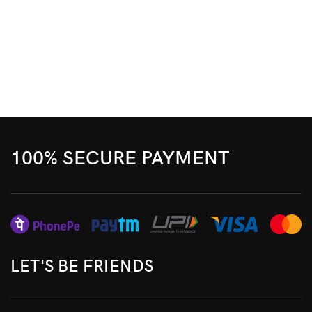
100% SECURE PAYMENT
LET'S BE FRIENDS