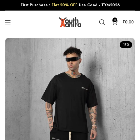
First Purchase :
Flat 20% OFF
Use Coad - TYM2026
0
₹
0.00
-17%