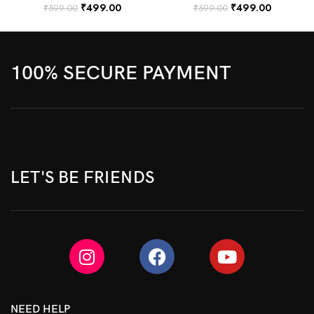
₹
499.00
₹
499.00
₹
599.00
₹
599.00
100% SECURE PAYMENT
LET'S BE FRIENDS
NEED HELP