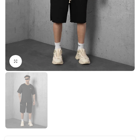
Click to enlarge