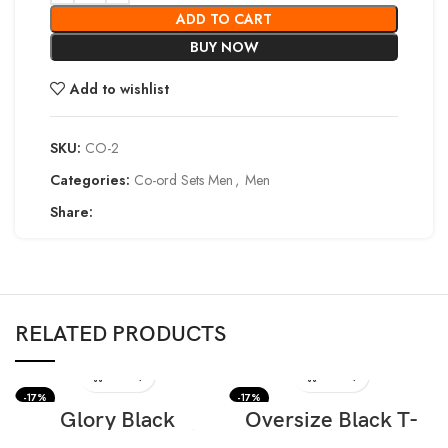
ADD TO CART
BUY NOW
Add to wishlist
SKU:
CO-2
Categories:
Co-ord Sets Men
,
Men
Share:
RELATED PRODUCTS
-17%
-17%
Glory Black
Oversize Black T-
Oversize T-shirt
shirt Eys