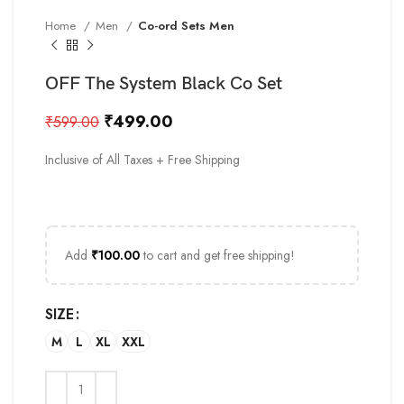
Home
Men
Co-ord Sets Men
OFF The System Black Co Set
₹
499.00
₹
599.00
Inclusive of All Taxes + Free Shipping
Add
₹
100.00
to cart and get free shipping!
SIZE
M
L
XL
XXL