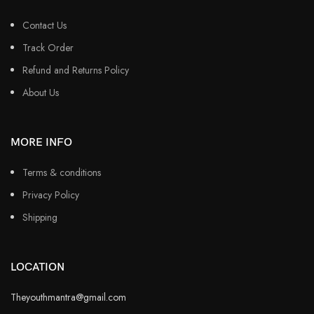
Contact Us
Track Order
Refund and Returns Policy
About Us
MORE INFO
Terms & conditions
Privacy Policy
Shipping
LOCATION
Theyouthmantra@gmail.com