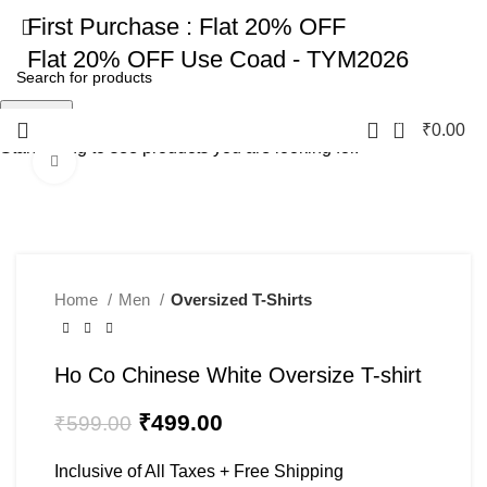
First Purchase :
Flat 20% OFF
Flat 20% OFF
Use Coad - TYM2026
Search
0
₹
0.00
Start typing to see products you are looking for.
Click to enlarge
-17%
Home
Men
Oversized T-Shirts
Ho Co Chinese White Oversize T-shirt
₹
499.00
₹
599.00
Inclusive of All Taxes + Free Shipping