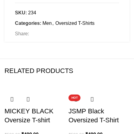
SKU:
234
Categories:
Men
,
Oversized T-Shirts
Share:
RELATED PRODUCTS
-17%
-17%
HOT
MICKEY BLACK
JSMP Black
Oversize T-shirt
Oversized T-Shirt