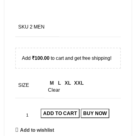
SKU 2 MEN
Add
₹
100.00
to cart and get free shipping!
M
L
XL
XXL
SIZE
Clear
ADD TO CART
BUY NOW
Add to wishlist