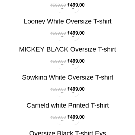
₹
499.00
₹
599.00
-17%
Looney White Oversize T-shirt
₹
499.00
₹
599.00
-17%
MICKEY BLACK Oversize T-shirt
₹
499.00
₹
599.00
-17%
Sowking White Oversize T-shirt
₹
499.00
₹
599.00
-17%
Carfield white Printed T-shirt
₹
499.00
₹
599.00
-17%
Oversize Black T-shirt Eys