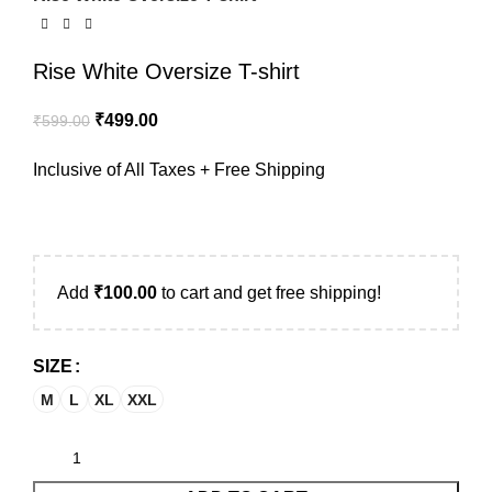
Rise White Oversize T-shirt
₹
499.00
₹
599.00
Inclusive of All Taxes + Free Shipping
Add
₹
100.00
to cart and get free shipping!
SIZE
M
L
XL
XXL