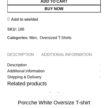
ADD TO CART
BUY NOW
Add to wishlist
SKU:
186
Categories:
Men
,
Oversized T-Shirts
DESCRIPTION
ADDITIONAL INFORMATION
SHI
Description
Additional information
Shipping & Delivery
Related products
-17%
Porcche White Oversize T-shirt