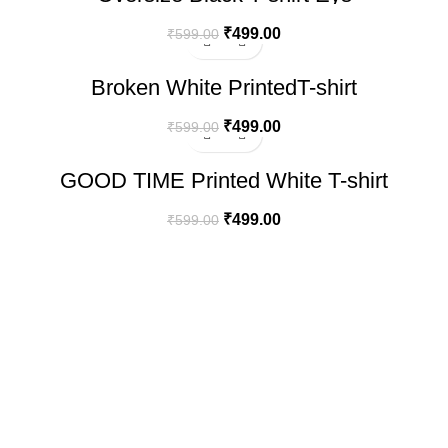
₹
499.00
₹
599.00
-17%
Broken White PrintedT-shirt
₹
499.00
₹
599.00
-17%
GOOD TIME Printed White T-shirt
₹
499.00
₹
599.00
100% SECURE PAYMENT
LET'S BE FRIENDS