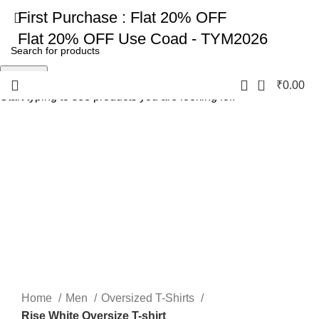
First Purchase :
Flat 20% OFF
Flat 20% OFF
Use Coad - TYM2026
Search
0
₹
0.00
Start typing to see products you are looking for.
-17%
Click to enlarge
Home
Men
Oversized T-Shirts
Rise White Oversize T-shirt