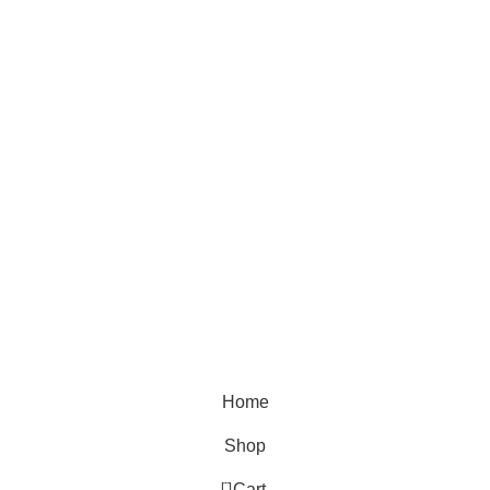
Location
Theyouthmantra@gmail.com
THE YOUTH MANTRA, G-16 HEERA LAL MALL,
BIKANER, RAJASTHAN
QUICK SHOP
Reguler Fit T-Shirts
Oversized T-Shirts
Plain T-Shirts
Tie & Dye
Home
Shop
0
Cart