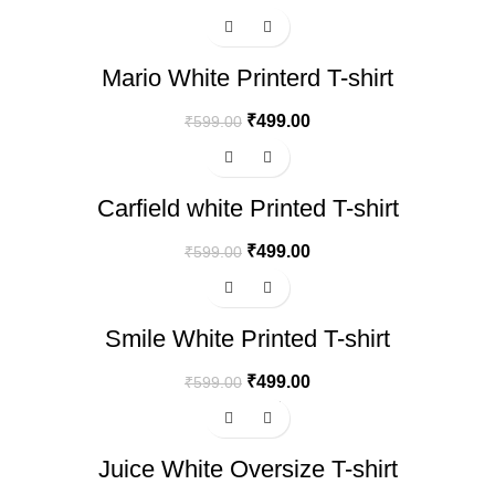
-17%
Mario White Printerd T-shirt
₹
499.00
₹
599.00
-17%
Carfield white Printed T-shirt
₹
499.00
₹
599.00
-17%
Smile White Printed T-shirt
₹
499.00
₹
599.00
-17%
Hot
Juice White Oversize T-shirt