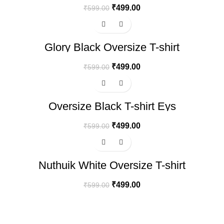
₹
499.00
₹
599.00
-17%
Glory Black Oversize T-shirt
₹
499.00
₹
599.00
-17%
Oversize Black T-shirt Eys
₹
499.00
₹
599.00
-17%
Nuthuik White Oversize T-shirt
₹
499.00
₹
599.00
100% SECURE PAYMENT