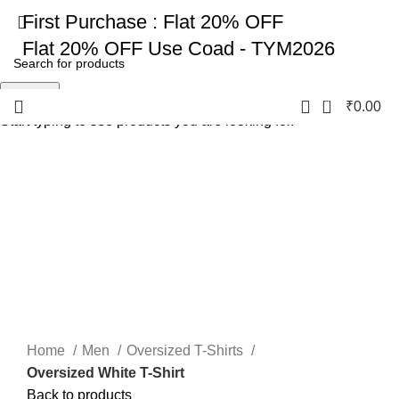
First Purchase :
Flat 20% OFF
Flat 20% OFF
Use Coad - TYM2026
Search
0
₹
0.00
Start typing to see products you are looking for.
-17%
Click to enlarge
Home
Men
Oversized T-Shirts
Oversized White T-Shirt
Back to products