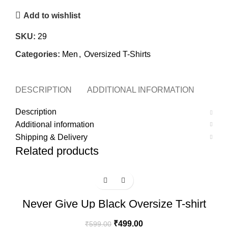
Add to wishlist
SKU:
29
Categories:
Men
,
Oversized T-Shirts
DESCRIPTION
ADDITIONAL INFORMATION
SHI
Description
Additional information
Shipping & Delivery
Related products
-17%
Never Give Up Black Oversize T-shirt
₹
499.00
₹
599.00