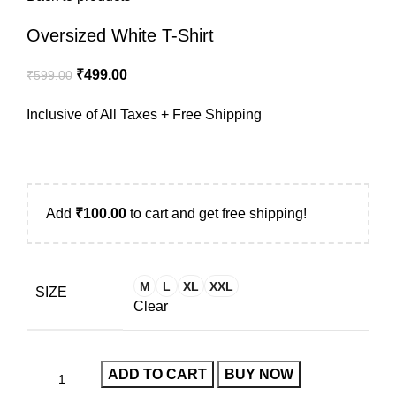
Oversized White T-Shirt
₹
499.00
₹
599.00
Inclusive of All Taxes + Free Shipping
Add
₹
100.00
to cart and get free shipping!
M
L
XL
XXL
SIZE
Clear
ADD TO CART
BUY NOW