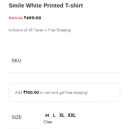
Smile White Printed T-shirt
₹
499.00
₹
599.00
Inclusive of All Taxes + Free Shipping
SKU
Add
₹
100.00
to cart and get free shipping!
M
L
XL
XXL
SIZE
Clear