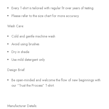
Every T-shirt is tailored with regular fit over years of testing.
Please refer to the size chart for more accuracy.
Wash Care:
Cold and gentle machine wash
Avoid using brushes
Dry in shade
Use mild detergent only
Design Brief:
Be open-minded and welcome the flow of new beginnings with
our “Trust the Process” T-shirt.
Manufacturer Details: