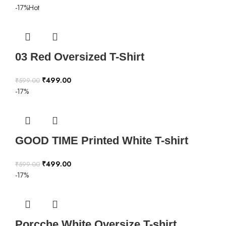
-17%
Hot
03 Red Oversized T-Shirt
₹
499.00
₹
599.00
-17%
GOOD TIME Printed White T-shirt
₹
499.00
₹
599.00
-17%
Porcche White Oversize T-shirt