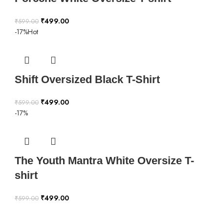
₹
499.00
₹
599.00
-17%
Hot
Shift Oversized Black T-Shirt
₹
499.00
₹
599.00
-17%
The Youth Mantra White Oversize T-
shirt
₹
499.00
₹
599.00