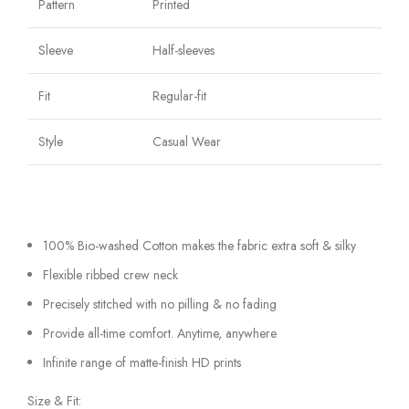
Pattern
Printed
Sleeve
Half-sleeves
Fit
Regular-fit
Style
Casual Wear
100% Bio-washed Cotton makes the fabric extra soft & silky
Flexible ribbed crew neck
Precisely stitched with no pilling & no fading
Provide all-time comfort. Anytime, anywhere
Infinite range of matte-finish HD prints
Size & Fit: