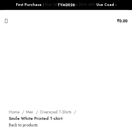
First Purchase :
Flat 20% OFF
Flat 20% OFF
Use Coad - TYM2026
₹
0.00
-17%
Click to enlarge
Home
Men
Oversized T-Shirts
Smile White Printed T-shirt
Back to products