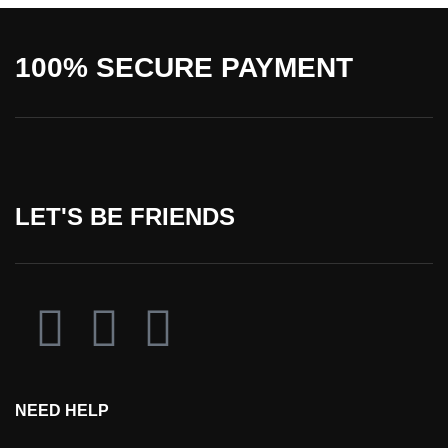
100% SECURE PAYMENT
LET'S BE FRIENDS
NEED HELP