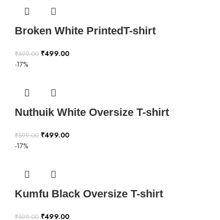
Broken White PrintedT-shirt
₹
499.00
₹
599.00
-17%
Nuthuik White Oversize T-shirt
₹
499.00
₹
599.00
-17%
Kumfu Black Oversize T-shirt
₹
499.00
₹
599.00