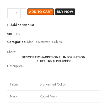
ADD TO CART
BUY NOW
Add to wishlist
SKU:
119
Categories:
Men
,
Oversized T-Shirts
Share:
DESCRIPTION
ADDITIONAL INFORMATION
SHIPPING & DELIVERY
Description
Fabric
Bio-washed Cotton
Neck
Round Neck