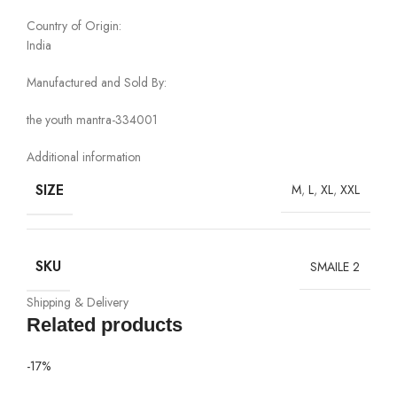
Country of Origin:
India
Manufactured and Sold By:
the youth mantra-334001
Additional information
SIZE
M
,
L
,
XL
,
XXL
SKU
SMAILE 2
Shipping & Delivery
Related products
-17%