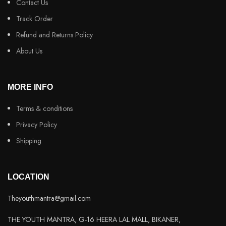
Contact Us
Track Order
Refund and Returns Policy
About Us
MORE INFO
Terms & conditions
Privacy Policy
Shipping
LOCATION
Theyouthmantra@gmail.com
THE YOUTH MANTRA, G-16 HEERA LAL MALL, BIKANER,