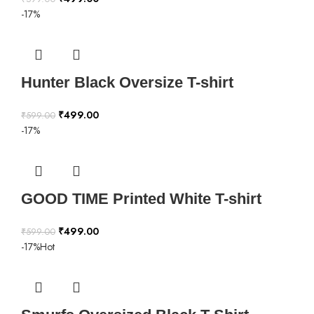
-17%
Hunter Black Oversize T-shirt
₹
499.00
₹
599.00
-17%
GOOD TIME Printed White T-shirt
₹
499.00
₹
599.00
-17%
Hot