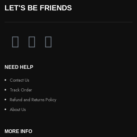
LET'S BE FRIENDS
NEED HELP
Contact Us
Track Order
Refund and Returns Policy
About Us
MORE INFO