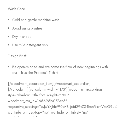
Wash Care:
Cold and gentle machine wash
Avoid using brushes
Dry in shade
Use mild detergent only
Design Brief:
Be open-minded and welcome the flow of new beginnings with
our “Trust the Process” T-shirt.
[/woodmart_accordion_item][/woodmart_accordion]
[/vc_column][vc_column width=”1/3″][woodmart_accordion
style=”shadow” title_font_weight=”700″
woodmart_css_id=”66696ba153cb5″
responsive_spacing=”eyJwYXJhbV90eXBlIjoid29vZG1hcnRfcmVzcG9
wd_hide_on_desktop=”no” wd_hide_on_tablet=”no”