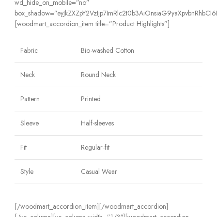
wd_hide_on_mobile=”no”
box_shadow=”eyJkZXZpY2VzIjp7ImRlc2t0b3AiOnsiaG9yaXpvbnRhbCI6IjE
[woodmart_accordion_item title=”Product Highlights”]
Fabric
Bio-washed Cotton
Neck
Round Neck
Pattern
Printed
Sleeve
Half-sleeves
Fit
Regular-fit
Style
Casual Wear
[/woodmart_accordion_item][/woodmart_accordion]
[/vc_column][vc_column width=”1/3″][woodmart_accordion