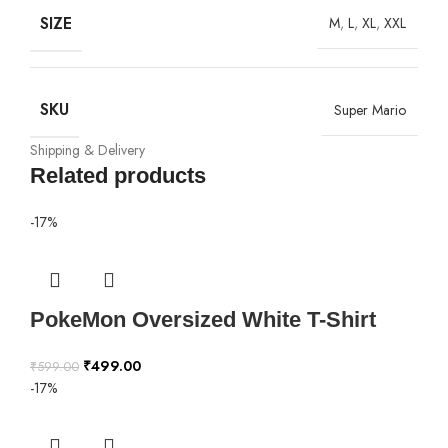
SIZE
M
,
L
,
XL
,
XXL
SKU
Super Mario
Shipping & Delivery
Related products
-17%
PokeMon Oversized White T-Shirt
₹
499.00
₹
599.00
-17%