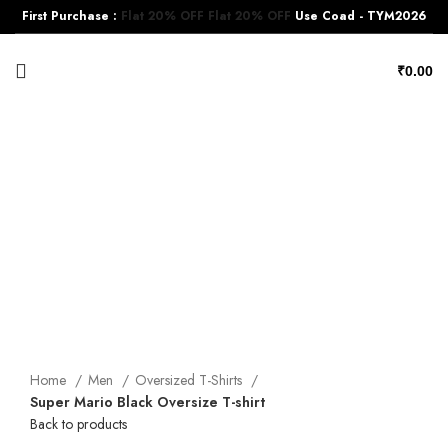
First Purchase :
Flat 20% OFF
Flat 20% OFF
Use Coad - TYM2026
₹
0.00
-17%
Click to enlarge
Home
Men
Oversized T-Shirts
Super Mario Black Oversize T-shirt
Back to products