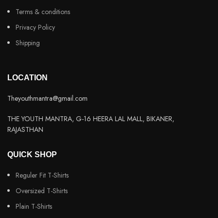
Terms & conditions
Privacy Policy
Shipping
LOCATION
Theyouthmantra@gmail.com
THE YOUTH MANTRA, G-16 HEERA LAL MALL, BIKANER,
RAJASTHAN
QUICK SHOP
Reguler Fit T-Shirts
Oversized T-Shirts
Plain T-Shirts