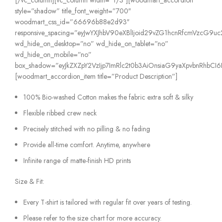
style=”shadow” title_font_weight=”700″
woodmart_css_id=”66696b88e2d93″
responsive_spacing=”eyJwYXJhbV90eXBlIjoid29vZG1hcnRfcmVzcG9
wd_hide_on_desktop=”no” wd_hide_on_tablet=”no”
wd_hide_on_mobile=”no”
box_shadow=”eyJkZXZpY2VzIjp7ImRlc2t0b3AiOnsiaG9yaXpvbnRhbCI6IjE
[woodmart_accordion_item title=”Product Description”]
100% Bio-washed Cotton makes the fabric extra soft & silky
Flexible ribbed crew neck
Precisely stitched with no pilling & no fading
Provide all-time comfort. Anytime, anywhere
Infinite range of matte-finish HD prints
Size & Fit:
Every T-shirt is tailored with regular fit over years of testing.
Please refer to the size chart for more accuracy.