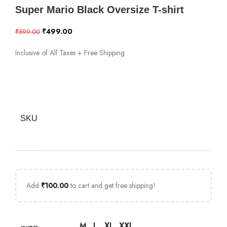
Super Mario Black Oversize T-shirt
₹
499.00
₹
599.00
Inclusive of All Taxes + Free Shipping
SKU
Add
₹
100.00
to cart and get free shipping!
M
L
XL
XXL