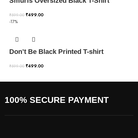
Smurfs Oversized Black T-Shirt
₹
499.00
₹
599.00
-17%
Don’t Be Black Printed T-shirt
₹
499.00
₹
599.00
100% SECURE PAYMENT