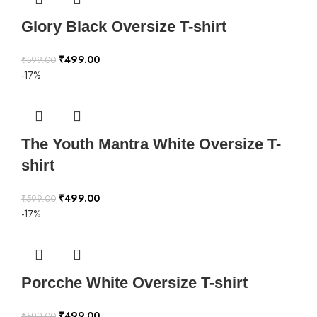
Glory Black Oversize T-shirt
₹
499.00
₹
599.00
-17%
The Youth Mantra White Oversize T-
shirt
₹
499.00
₹
599.00
-17%
Porcche White Oversize T-shirt
₹
499.00
₹
599.00