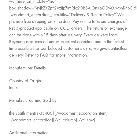
wd_hide_on_mobile=”no”
box_shadow=”eyJkZXZpY2VzIjp7ImRlc2t0b3AiOnsiaG9yaXpvbnRhbCI6IjE
[woodmart_accordion_item title=”Delivery & Return Policy”]We
provide free shipping on all orders. Pay online to avoid charges of
Rs50/product applicable on COD orders. The return or exchange
can be done within 15 days after delivery. Every delivery from
Beyoung is processed under excellent condition and in the fastest
time possible. For our beloved customer’s care, we give contactless
delivery. Refer to FAQ for more information.
Manufacturer Details:
Country of Origin:
India
Manufactured and Sold By:
the youth mantra-334001[/woodmart_accordion_item]
[/woodmart_accordion][/vc_column][/vc_row]
Additional information