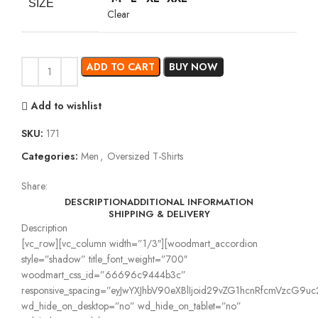
SIZE
Clear
ADD TO CART
BUY NOW
Add to wishlist
SKU:
171
Categories:
Men
,
Oversized T-Shirts
Share:
DESCRIPTION
ADDITIONAL INFORMATION
SHIPPING & DELIVERY
Description
[vc_row][vc_column width=”1/3″][woodmart_accordion
style=”shadow” title_font_weight=”700″
woodmart_css_id=”66696c9444b3c”
responsive_spacing=”eyJwYXJhbV90eXBlIjoid29vZG1hcnRfcmVzcG9
wd_hide_on_desktop=”no” wd_hide_on_tablet=”no”