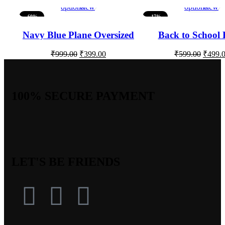
options
view
options
view
-60%
-17%
Navy Blue Plane Oversized
Back to School 
Women Tshirt
Oversize T-sh
₹
999.00
₹
399.00
₹
599.00
₹
499.
100% SECURE PAYMENT
LET'S BE FRIENDS