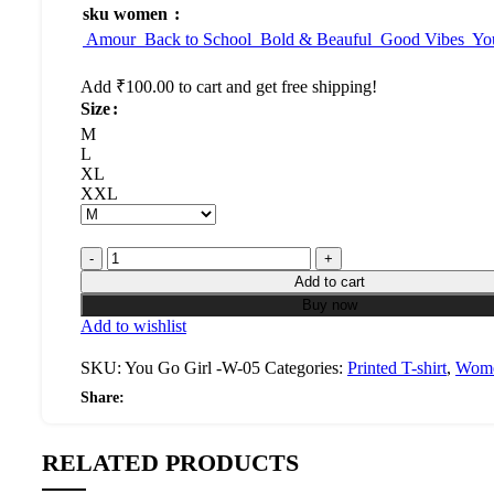
sku women
Amour
Back to School
Bold & Beauful
Good Vibes
Yo
Add
₹
100.00
to cart and get free shipping!
Size
M
L
XL
XXL
Add to cart
Buy now
Add to wishlist
SKU:
You Go Girl -W-05
Categories:
Printed T-shirt
,
Wom
Share:
RELATED PRODUCTS
Select
Quick
Select
Quick