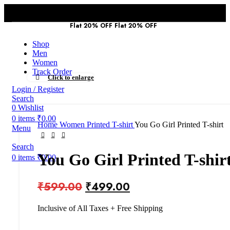
First Purchase :
Flat 20% OFF
Flat 20% OFF
Use Coad - TYM2026
Shop
Men
Women
Track Order
Click to enlarge
Login / Register
Search
0
Wishlist
0
items
₹
0.00
Home
Women
Printed T-shirt
You Go Girl Printed T-shirt
Menu
Search
You Go Girl Printed T-shir
0
items
₹
0.00
₹
599.00
₹
499.00
Inclusive of All Taxes + Free Shipping