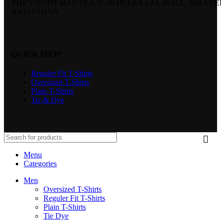
THE YOUTH MANTRA, G-16 HEERA LAL MALL, BIKANE
RAJASTHAN
QUICK SHOP
Reguler Fit T-Shirts
Oversized T-Shirts
Plain T-Shirts
Tie & Dye
Menu
Categories
Men
Oversized T-Shirts
Reguler Fit T-Shirts
Plain T-Shirts
Tie Dye