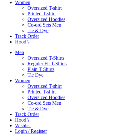
Women
Oversized T-shirt
Printed T-shirt
Oversized Hoodies
Co-ord Sets Men
Tie & Dye
Track Order
Hood’s
Men
Oversized T-Shirts
Reguler Fit T-Shirts
Plain T-Shirts
Tie Dye
Women
Oversized T-shirt
Printed T-shirt
Oversized Hoodies
Co-ord Sets Men
Tie & Dye
Track Order
Hood’s
Wishlist
Login / Register