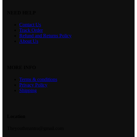
NEED HELP
Contact Us
Track Order
Refund and Returns Policy
About Us
MORE INFO
Terms & conditions
Privacy Policy
Shipping
Location
Theyouthmantra@gmail.com