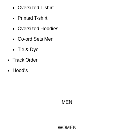
Oversized T-shirt
Printed T-shirt
Oversized Hoodies
Co-ord Sets Men
Tie & Dye
Track Order
Hood’s
MEN
WOMEN