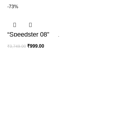
-73%
“Speedster 08”
Hoodie | The Youth
Mantra
₹
999.00
₹
3,749.00
100% SECURE PAYMENT