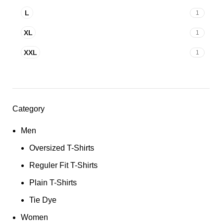
L
1
XL
1
XXL
1
Category
Men
Oversized T-Shirts
Reguler Fit T-Shirts
Plain T-Shirts
Tie Dye
Women