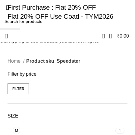
First Purchase :
Flat 20% OFF
Flat 20% OFF
Use Coad - TYM2026
Search
0
₹
0.00
Start typing to see products you are looking for.
Home
Product sku
Speedster
Filter by price
FILTER
SIZE
M
1