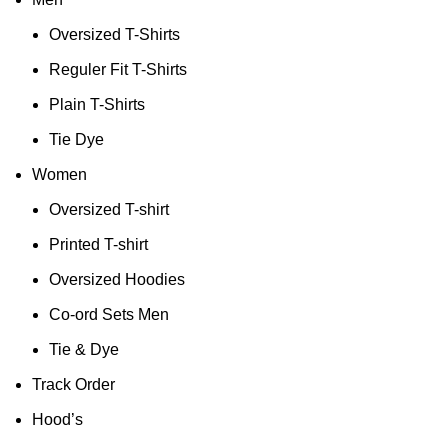
Oversized T-Shirts
Reguler Fit T-Shirts
Plain T-Shirts
Tie Dye
Women
Oversized T-shirt
Printed T-shirt
Oversized Hoodies
Co-ord Sets Men
Tie & Dye
Track Order
Hood’s