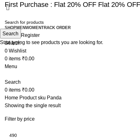
First Purchase :
Flat 20% OFF
Flat 20% OF
SHOP
MEN
WOMEN
TRACK ORDER
Search
Login / Register
Start typing to see products you are looking for.
Search
0
Wishlist
0
items
₹
0.00
Menu
Search
0
items
₹
0.00
Home
Product sku
Panda
Showing the single result
Filter by price
Min