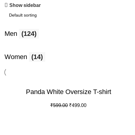
Show sidebar
Men
(124)
Women
(14)
-17%
Panda White Oversize T-shirt
Original
Current
₹
599.00
₹
499.00
price
price
was:
is:
₹599.00.
₹499.00.
100% SECURE PAYMENT