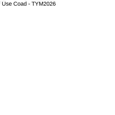
F
Use Coad - TYM2026