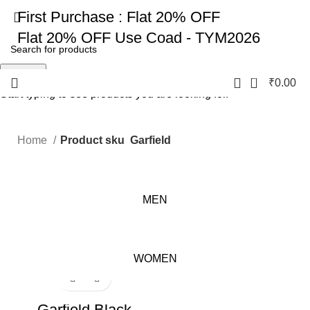
First Purchase :
Flat 20% OFF
Flat 20% OFF
Use Coad - TYM2026
Search
0
₹
0.00
Start typing to see products you are looking for.
Home
Product sku
Garfield
MEN
WOMEN
-17%
Garfield Black