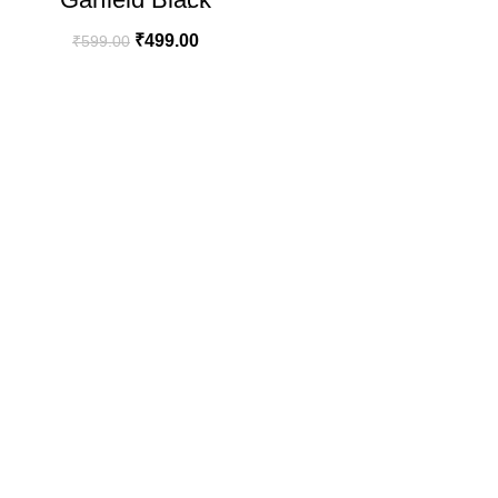
Oversize T-shirt
₹
499.00
₹
599.00