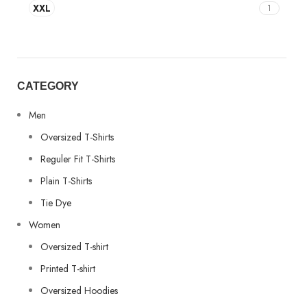
XXL
1
CATEGORY
Men
Oversized T-Shirts
Reguler Fit T-Shirts
Plain T-Shirts
Tie Dye
Women
Oversized T-shirt
Printed T-shirt
Oversized Hoodies