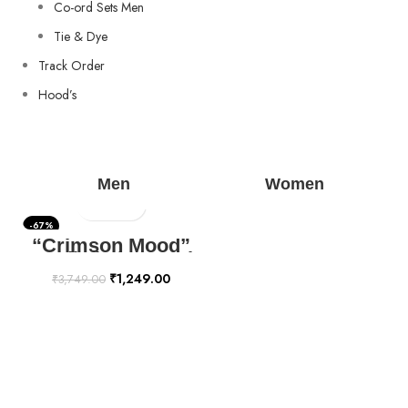
Co-ord Sets Men
Tie & Dye
Track Order
Hood’s
Men
Women
-67%
“Crimson Mood”
Hoodie | The Youth
Mantra
₹
1,249.00
₹
3,749.00