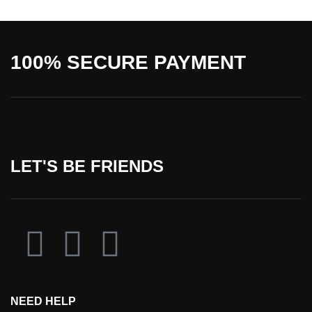
100% SECURE PAYMENT
LET'S BE FRIENDS
NEED HELP