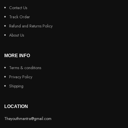
Contact Us
Track Order
Refund and Returns Policy
About Us
MORE INFO
Terms & conditions
Privacy Policy
Shipping
LOCATION
Theyouthmantra@gmail.com