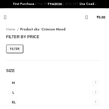
First Purchase :
Flat 20% OFF
Flat 20% OFF
Use Coad - TYM2026
₹
0.00
Home
Product sku
Crimson Mood
FILTER BY PRICE
FILTER
SIZE
M
1
L
1
XL
1